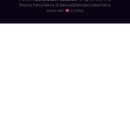
Privacy Policy
Terms of Service
Sitemap
Cookie Policy
Made with
in India