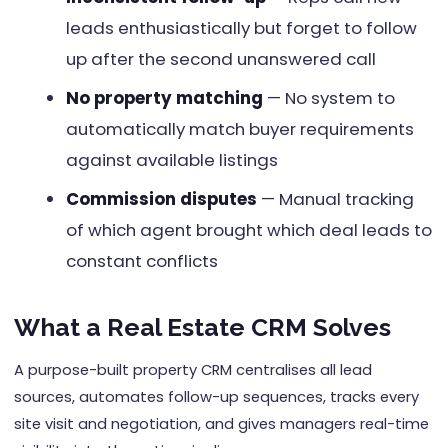
leads enthusiastically but forget to follow
up after the second unanswered call
No property matching
— No system to
automatically match buyer requirements
against available listings
Commission disputes
— Manual tracking
of which agent brought which deal leads to
constant conflicts
What a Real Estate CRM Solves
A purpose-built property CRM centralises all lead
sources, automates follow-up sequences, tracks every
site visit and negotiation, and gives managers real-time