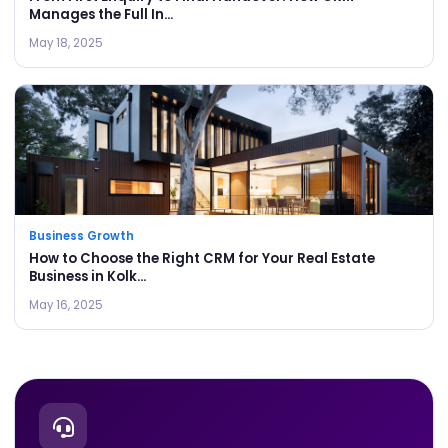
Manages the Full In...
May 18, 2025
Business Growth
How to Choose the Right CRM for Your Real Estate
Business in Kolk...
May 16, 2025