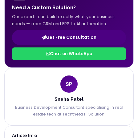
Need a Custom Solution?
Our experts can build exactly what your business
needs — from CRM and ERP to AI automation.
Get Free Consultation
Chat on WhatsApp
SP
Sneha Patel
Business Development Consultant specialising in real
estate tech at Techtheta IT Solution.
Article Info