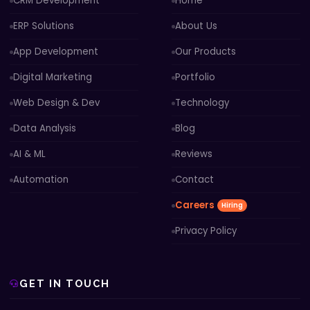
CRM Development
Home
ERP Solutions
About Us
App Development
Our Products
Digital Marketing
Portfolio
Web Design & Dev
Technology
Data Analysis
Blog
AI & ML
Reviews
Automation
Contact
Careers
Hiring
Privacy Policy
GET IN TOUCH