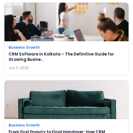
Business Growth
CRM Software in Kolkata – The Definitive Guide for
Growing Busine...
Jun 11, 2025
Business Growth
From First Enquiry to Final Handover: How CRM