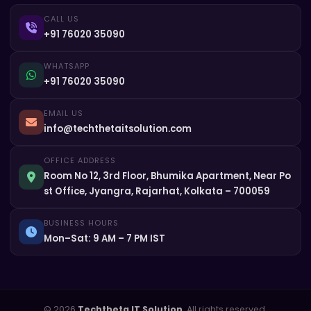
CALL US
+91 76020 35090
WHATSAPP
+91 76020 35090
EMAIL US
info@techthetaitsolution.com
OFFICE ADDRESS
Room No 12, 3rd Floor, Bhumika Apartment, Near Po
st Office, Jyangra, Rajarhat, Kolkata – 700059
BUSINESS HOURS
Mon–Sat: 9 AM – 7 PM IST
© 2026
Techtheta IT Solution
. All rights reserved.