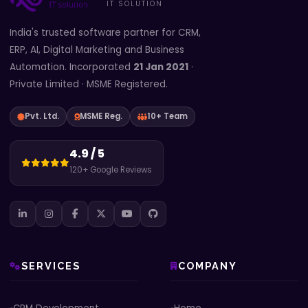
IT SOLUTION
India's trusted software partner for CRM,
ERP, AI, Digital Marketing and Business
Automation. Incorporated
21 Jan 2021
·
Private Limited · MSME Registered.
Pvt. Ltd.
MSME Reg.
10+ Team
4.9 / 5
120+ Google Reviews
SERVICES
COMPANY