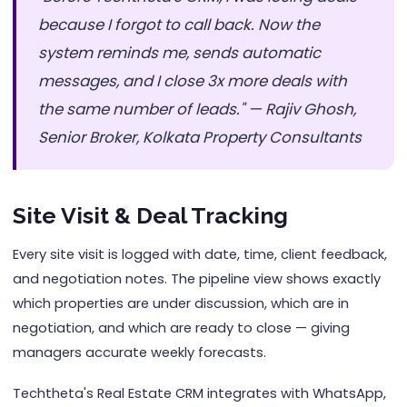
because I forgot to call back. Now the
system reminds me, sends automatic
messages, and I close 3x more deals with
the same number of leads." — Rajiv Ghosh,
Senior Broker, Kolkata Property Consultants
Site Visit & Deal Tracking
Every site visit is logged with date, time, client feedback,
and negotiation notes. The pipeline view shows exactly
which properties are under discussion, which are in
negotiation, and which are ready to close — giving
managers accurate weekly forecasts.
Techtheta's Real Estate CRM integrates with WhatsApp,