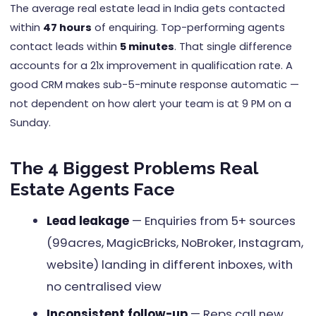
The average real estate lead in India gets contacted
within
47 hours
of enquiring. Top-performing agents
contact leads within
5 minutes
. That single difference
accounts for a 21x improvement in qualification rate. A
good CRM makes sub-5-minute response automatic —
not dependent on how alert your team is at 9 PM on a
Sunday.
The 4 Biggest Problems Real
Estate Agents Face
Lead leakage
— Enquiries from 5+ sources
(99acres, MagicBricks, NoBroker, Instagram,
website) landing in different inboxes, with
no centralised view
Inconsistent follow-up
— Reps call new