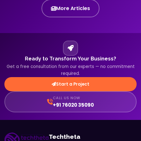
More Articles
Ready to Transform Your Business?
Get a free consultation from our experts — no commitment
required.
Start a Project
CALL US NOW
+91 76020 35090
Techtheta