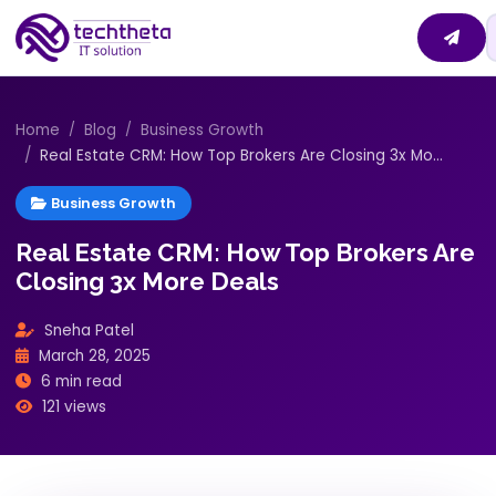
Home
Blog
Business Growth
Real Estate CRM: How Top Brokers Are Closing 3x Mo...
Business Growth
Real Estate CRM: How Top Brokers Are
Closing 3x More Deals
Sneha Patel
March 28, 2025
6 min read
121 views