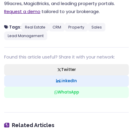
99acres, MagicBricks, and leading property portals.
Request a demo
tailored to your brokerage.
Tags:
Real Estate
CRM
Property
Sales
Lead Management
Found this article useful? Share it with your network:
Twitter
LinkedIn
WhatsApp
Related Articles