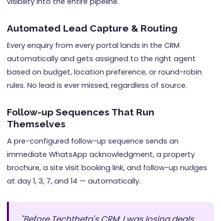
visibility into the entire pipeline.
Automated Lead Capture & Routing
Every enquiry from every portal lands in the CRM
automatically and gets assigned to the right agent
based on budget, location preference, or round-robin
rules. No lead is ever missed, regardless of source.
Follow-up Sequences That Run
Themselves
A pre-configured follow-up sequence sends an
immediate WhatsApp acknowledgment, a property
brochure, a site visit booking link, and follow-up nudges
at day 1, 3, 7, and 14 — automatically.
"Before Techtheta's CRM, I was losing deals