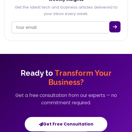
Get the latest tech and business articles delivered to
your inbox every week.
Ready to
Transform Your
Business?
Get a free consultation from our experts — no
commitment required.
Get Free Consultation