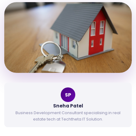
SP
Sneha Patel
Business Development Consultant specialising in real
estate tech at Techtheta IT Solution.