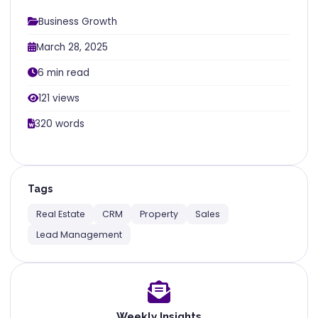
Business Growth
March 28, 2025
6 min read
121 views
320 words
Tags
Real Estate
CRM
Property
Sales
Lead Management
Weekly Insights