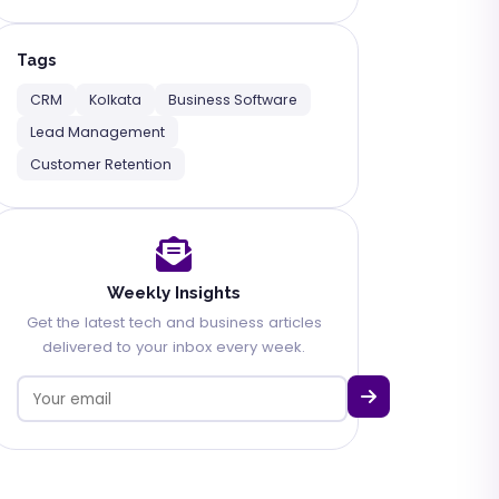
Tags
CRM
Kolkata
Business Software
Lead Management
Customer Retention
Weekly Insights
Get the latest tech and business articles
delivered to your inbox every week.