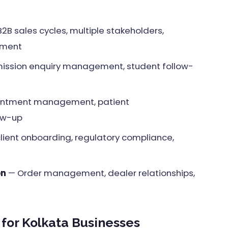
2B sales cycles, multiple stakeholders,
ement
ssion enquiry management, student follow-
ntment management, patient
ow-up
ient onboarding, regulatory compliance,
on
— Order management, dealer relationships,
for Kolkata Businesses