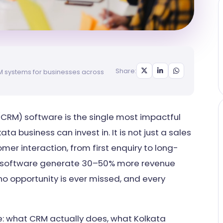
Share:
RM systems for businesses across
RM) software is the single most impactful
a business can invest in. It is not just a sales
omer interaction, from first enquiry to long-
M software generate 30–50% more revenue
 opportunity is ever missed, and every
e: what CRM actually does, what Kolkata