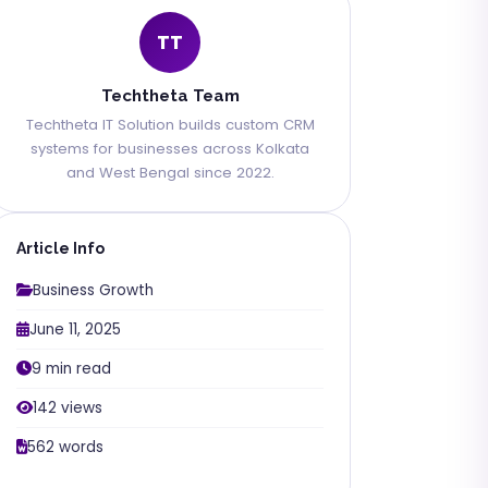
TT
Techtheta Team
Techtheta IT Solution builds custom CRM
systems for businesses across Kolkata
and West Bengal since 2022.
Article Info
Business Growth
June 11, 2025
9 min read
142 views
562 words