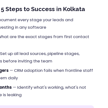
 Steps to Success in Kolkata
cument every stage your leads and
vesting in any software
hat are the exact stages from first contact
Set up all lead sources, pipeline stages,
 before inviting the team
gers
— CRM adoption fails when frontline staff
tem daily
months
— Identify what's working, what's not
 is leaking