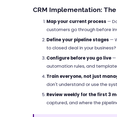
CRM Implementation: The 5
Map your current process
— Do
customers go through before in
Define your pipeline stages
— W
to closed deal in your business?
Configure before you go live
— 
automation rules, and templates
Train everyone, not just mana
don't understand or use the sys
Review weekly for the first 3 
captured, and where the pipeline