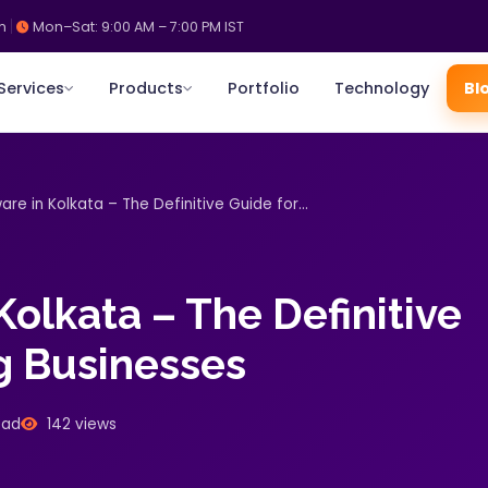
m
Mon–Sat: 9:00 AM – 7:00 PM IST
Services
Products
Portfolio
Technology
Bl
re in Kolkata – The Definitive Guide for...
olkata – The Definitive
g Businesses
ead
142 views