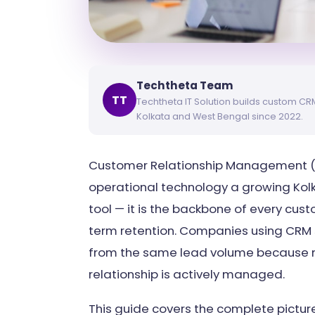
Techtheta Team
TT
Techtheta IT Solution builds custom C
Kolkata and West Bengal since 2022.
Customer Relationship Management (C
operational technology a growing Kolkat
tool — it is the backbone of every cust
term retention. Companies using CR
from the same lead volume because no
relationship is actively managed.
This guide covers the complete pictur