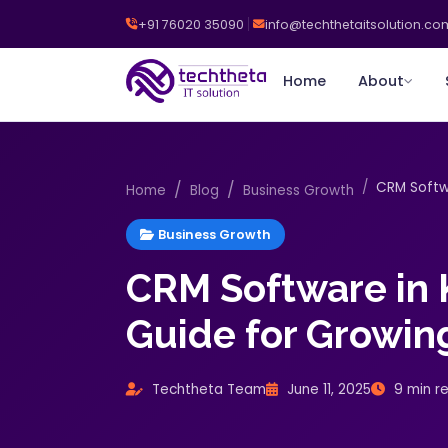
+91 76020 35090
info@techthetaitsolution.co
Home
About
CRM Softwa
Home
Blog
Business Growth
Business Growth
CRM Software in K
Guide for Growin
Techtheta Team
June 11, 2025
9 min r