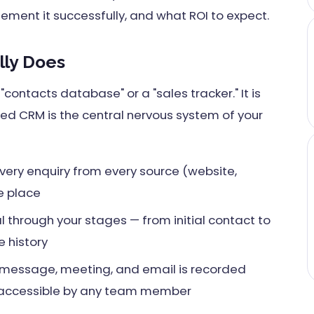
lement it successfully, and what ROI to expect.
ly Does
contacts database" or a "sales tracker." It is
red CRM is the central nervous system of your
ery enquiry from every source (website,
ne place
 through your stages — from initial contact to
 history
, message, meeting, and email is recorded
 accessible by any team member