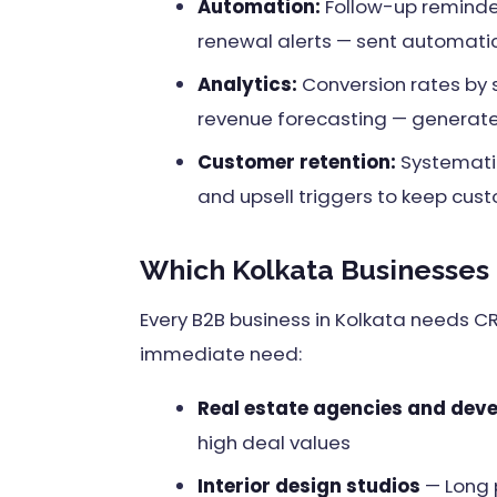
Automation:
Follow-up reminde
renewal alerts — sent automatic
Analytics:
Conversion rates by 
revenue forecasting — generat
Customer retention:
Systematic
and upsell triggers to keep cus
Which Kolkata Businesses
Every B2B business in Kolkata needs C
immediate need:
Real estate agencies and dev
high deal values
Interior design studios
— Long 