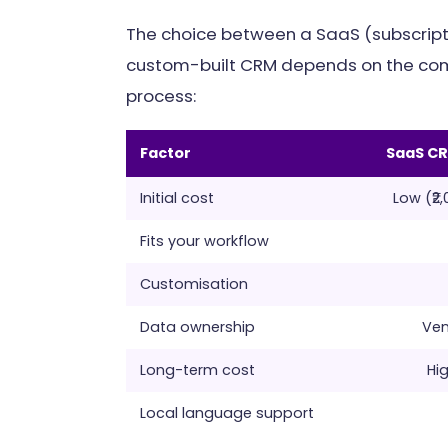
The choice between a SaaS (subscrip
custom-built CRM depends on the comp
process:
Factor
SaaS C
Initial cost
Low (₹2
Fits your workflow
Customisation
Data ownership
Ven
Long-term cost
Hig
Local language support