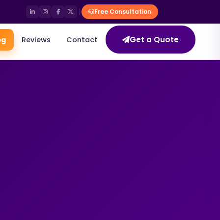
Free Consultation
Get a Quote
og
Reviews
Contact