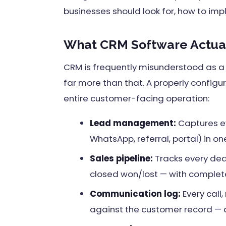
businesses should look for, how to imp
What CRM Software Actual
CRM is frequently misunderstood as a "
far more than that. A properly configu
entire customer-facing operation:
Lead management:
Captures ev
WhatsApp, referral, portal) in o
Sales pipeline:
Tracks every deal
closed won/lost — with complete
Communication log:
Every call
against the customer record —