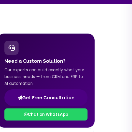
Need a Custom Solution?
Our experts can build exactly what your
business needs — from CRM and ERP to
AI automation.
Get Free Consultation
Chat on WhatsApp