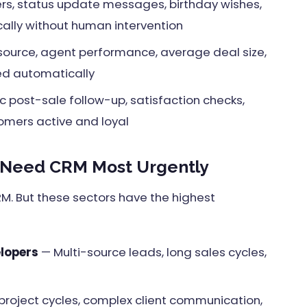
rs, status update messages, birthday wishes,
ally without human intervention
source, agent performance, average deal size,
ed automatically
 post-sale follow-up, satisfaction checks,
tomers active and loyal
 Need CRM Most Urgently
RM. But these sectors have the highest
elopers
— Multi-source leads, long sales cycles,
project cycles, complex client communication,