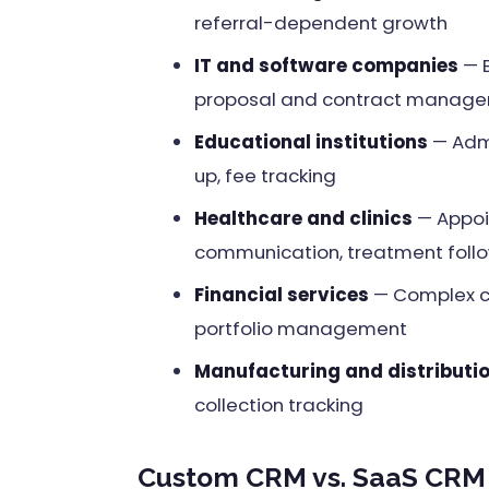
referral-dependent growth
IT and software companies
— B
proposal and contract manag
Educational institutions
— Admi
up, fee tracking
Healthcare and clinics
— Appoi
communication, treatment foll
Financial services
— Complex cl
portfolio management
Manufacturing and distributi
collection tracking
Custom CRM vs. SaaS CRM 