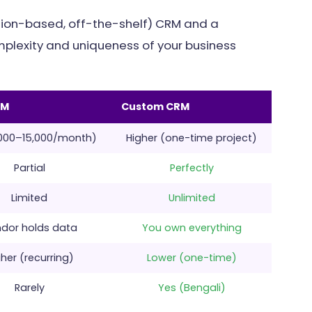
tion-based, off-the-shelf) CRM and a
lexity and uniqueness of your business
RM
Custom CRM
,000–15,000/month)
Higher (one-time project)
Partial
Perfectly
Limited
Unlimited
dor holds data
You own everything
her (recurring)
Lower (one-time)
Rarely
Yes (Bengali)