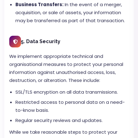
Business Transfers:
In the event of a merger,
acquisition, or sale of assets, your information
may be transferred as part of that transaction.
5. Data Security
We implement appropriate technical and
organisational measures to protect your personal
information against unauthorised access, loss,
destruction, or alteration. These include:
SSL/TLS encryption on all data transmissions.
Restricted access to personal data on a need-
to-know basis.
Regular security reviews and updates.
While we take reasonable steps to protect your