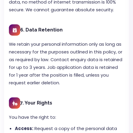
data, no method of internet transmission is 100%
secure. We cannot guarantee absolute security.
6. Data Retention
We retain your personal information only as long as
necessary for the purposes outlined in this policy, or
as required by law. Contact enquiry data is retained
for up to 3 years. Job application data is retained
for 1 year after the position is filled, unless you
request earlier deletion.
7. Your Rights
You have the right to:
Access:
Request a copy of the personal data