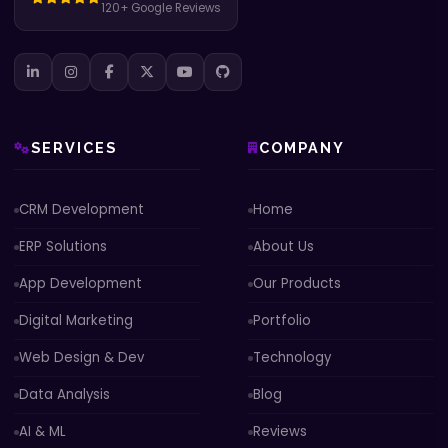
120+ Google Reviews
SERVICES
COMPANY
CRM Development
Home
ERP Solutions
About Us
App Development
Our Products
Digital Marketing
Portfolio
Web Design & Dev
Technology
Data Analysis
Blog
AI & ML
Reviews