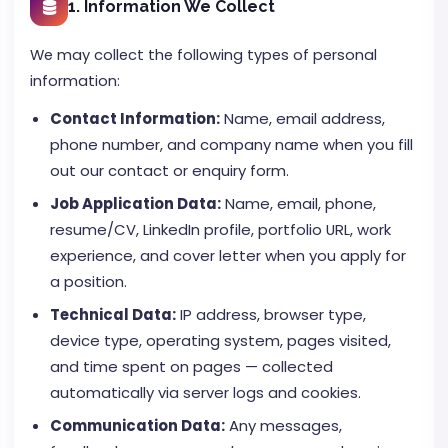
1. Information We Collect
We may collect the following types of personal
information:
Contact Information:
Name, email address,
phone number, and company name when you fill
out our contact or enquiry form.
Job Application Data:
Name, email, phone,
resume/CV, LinkedIn profile, portfolio URL, work
experience, and cover letter when you apply for
a position.
Technical Data:
IP address, browser type,
device type, operating system, pages visited,
and time spent on pages — collected
automatically via server logs and cookies.
Communication Data:
Any messages,