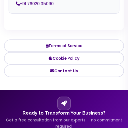
+91 76020 35090
Terms of Service
Cookie Policy
Contact Us
Ready to Transform Your Business?
Get a free consultation from our experts — no commitment
required.