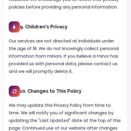
policies before providing any personal information.
9. Children's Privacy
Our services are not directed at individuals under
the age of 18. We do not knowingly collect personal
information from minors. If you believe a minor has
provided us with personal data, please contact us
and we will promptly delete it.
10. Changes to This Policy
We may update this Privacy Policy from time to
time. We will notify you of significant changes by
updating the "Last Updated" date at the top of this
page. Continued use of our website after changes