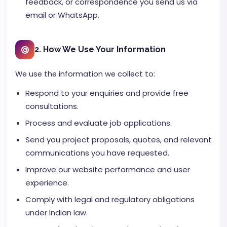
feedback, or correspondence you send us via
email or WhatsApp.
2. How We Use Your Information
We use the information we collect to:
Respond to your enquiries and provide free
consultations.
Process and evaluate job applications.
Send you project proposals, quotes, and relevant
communications you have requested.
Improve our website performance and user
experience.
Comply with legal and regulatory obligations
under Indian law.