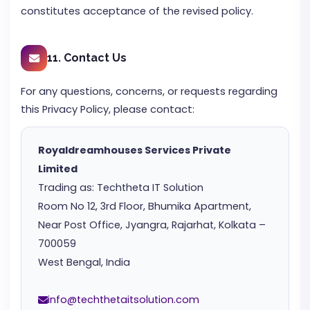
constitutes acceptance of the revised policy.
11. Contact Us
For any questions, concerns, or requests regarding
this Privacy Policy, please contact:
Royaldreamhouses Services Private
Limited
Trading as: Techtheta IT Solution
Room No 12, 3rd Floor, Bhumika Apartment,
Near Post Office, Jyangra, Rajarhat, Kolkata –
700059
West Bengal, India
info@techthetaitsolution.com