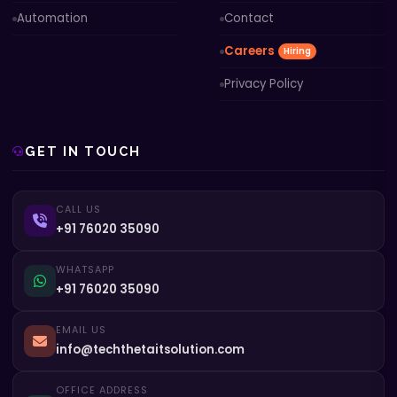
Automation
Contact
Careers
Hiring
Privacy Policy
GET IN TOUCH
CALL US
+91 76020 35090
WHATSAPP
+91 76020 35090
EMAIL US
info@techthetaitsolution.com
OFFICE ADDRESS