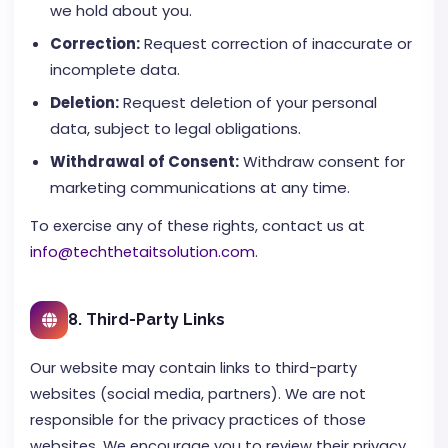
we hold about you.
Correction:
Request correction of inaccurate or
incomplete data.
Deletion:
Request deletion of your personal
data, subject to legal obligations.
Withdrawal of Consent:
Withdraw consent for
marketing communications at any time.
To exercise any of these rights, contact us at
info@techthetaitsolution.com
.
8. Third-Party Links
Our website may contain links to third-party
websites (social media, partners). We are not
responsible for the privacy practices of those
websites. We encourage you to review their privacy