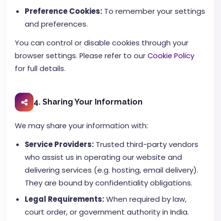
Preference Cookies:
To remember your settings
and preferences.
You can control or disable cookies through your
browser settings. Please refer to our
Cookie Policy
for full details.
4. Sharing Your Information
We may share your information with:
Service Providers:
Trusted third-party vendors
who assist us in operating our website and
delivering services (e.g. hosting, email delivery).
They are bound by confidentiality obligations.
Legal Requirements:
When required by law,
court order, or government authority in India.