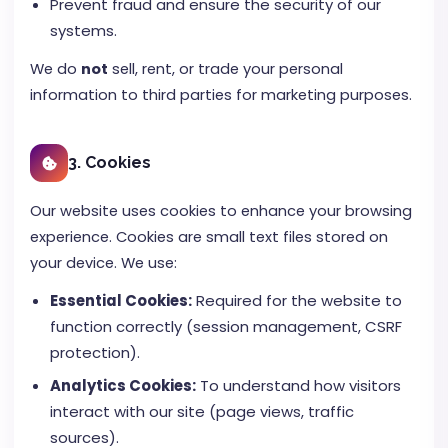
Prevent fraud and ensure the security of our
systems.
We do
not
sell, rent, or trade your personal
information to third parties for marketing purposes.
3. Cookies
Our website uses cookies to enhance your browsing
experience. Cookies are small text files stored on
your device. We use:
Essential Cookies:
Required for the website to
function correctly (session management, CSRF
protection).
Analytics Cookies:
To understand how visitors
interact with our site (page views, traffic
sources).