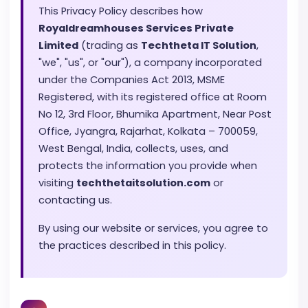
This Privacy Policy describes how
Royaldreamhouses Services Private
Limited
(trading as
Techtheta IT Solution
,
"we", "us", or "our"), a company incorporated
under the Companies Act 2013, MSME
Registered, with its registered office at Room
No 12, 3rd Floor, Bhumika Apartment, Near Post
Office, Jyangra, Rajarhat, Kolkata – 700059,
West Bengal, India, collects, uses, and
protects the information you provide when
visiting
techthetaitsolution.com
or
contacting us.
By using our website or services, you agree to
the practices described in this policy.