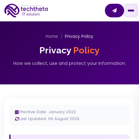
Home
Privacy Policy
Privacy
Policy
How we collect, use and protect your information.
Effective Date: January 2022
Last Updated: 09 August 2026