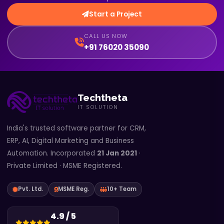
Start a Project
CALL US NOW
+91 76020 35090
Techtheta
IT SOLUTION
India's trusted software partner for CRM,
ERP, AI, Digital Marketing and Business
Automation. Incorporated
21 Jan 2021
·
Private Limited · MSME Registered.
Pvt. Ltd.
MSME Reg.
10+ Team
4.9 / 5