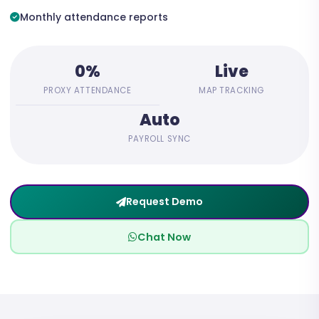
Monthly attendance reports
0%
Live
PROXY ATTENDANCE
MAP TRACKING
Auto
PAYROLL SYNC
Request Demo
Chat Now