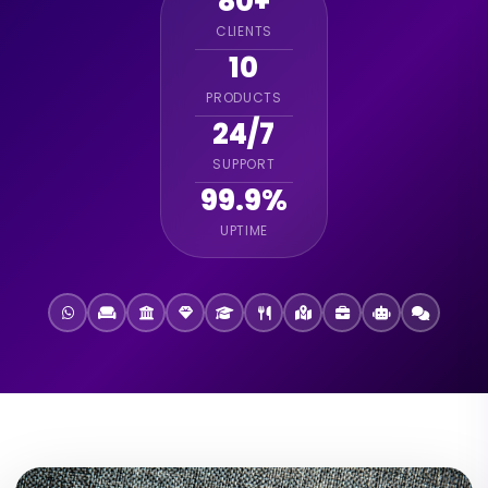
80+
CLIENTS
10
PRODUCTS
24/7
SUPPORT
99.9%
UPTIME