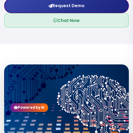
Request Demo
Chat Now
09
Powered by AI