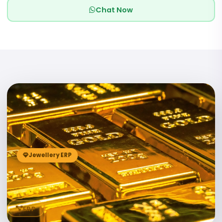
Chat Now
04
Jewellery ERP
ERP