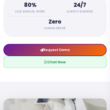
80%
24/7
LESS MANUAL WORK
ALWAYS RUNNING
Zero
HUMAN ERROR
Request Demo
Chat Now
10