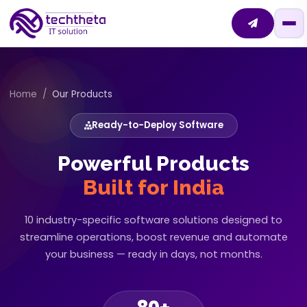
Home
Our Products
Ready-to-Deploy Software
Powerful Products
Built for India
10 industry-specific software solutions designed to
streamline operations,
boost revenue and automate
your business — ready in days, not months.