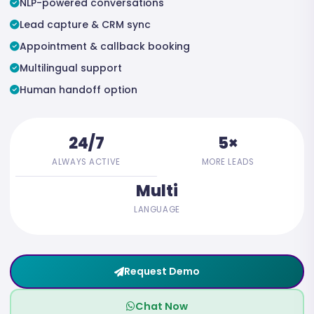
NLP-powered conversations
Lead capture & CRM sync
Appointment & callback booking
Multilingual support
Human handoff option
24/7
5×
ALWAYS ACTIVE
MORE LEADS
Multi
LANGUAGE
Request Demo
Chat Now