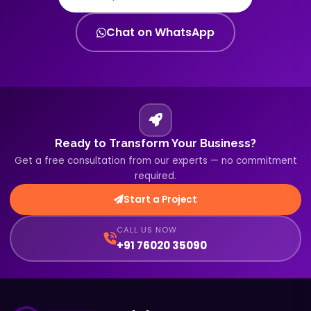
Chat on WhatsApp
Ready to Transform Your Business?
Get a free consultation from our experts — no commitment
required.
Start a Project
CALL US NOW
+91 76020 35090