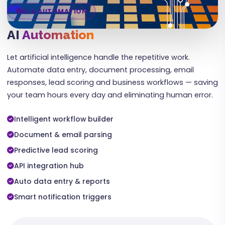
AI & AUTOMATION
AI
Automation
Let artificial intelligence handle the repetitive work.
Automate data entry, document processing, email
responses, lead scoring and business workflows — saving
your team hours every day and eliminating human error.
Intelligent workflow builder
Document & email parsing
Predictive lead scoring
API integration hub
Auto data entry & reports
Smart notification triggers