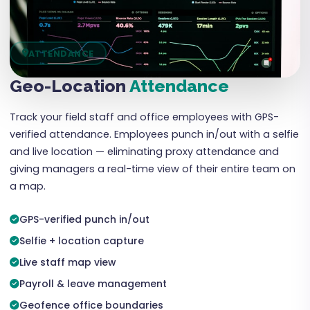
ATTENDANCE
Geo-Location
Attendance
Track your field staff and office employees with GPS-
verified attendance. Employees punch in/out with a selfie
and live location — eliminating proxy attendance and
giving managers a real-time view of their entire team on
a map.
GPS-verified punch in/out
Selfie + location capture
Live staff map view
Payroll & leave management
Geofence office boundaries