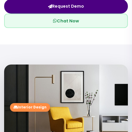
Request Demo
Chat Now
02
Interior Design