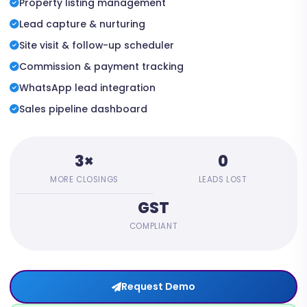
Property listing management
Lead capture & nurturing
Site visit & follow-up scheduler
Commission & payment tracking
WhatsApp lead integration
Sales pipeline dashboard
3×
0
MORE CLOSINGS
LEADS LOST
GST
COMPLIANT
Request Demo