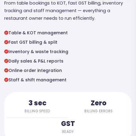
From table bookings to KOT, fast GST billing, inventory
tracking and staff management — everything a
restaurant owner needs to run efficiently.
Table & KOT management
Fast GST billing & split
Inventory & waste tracking
Daily sales & P&L reports
Online order integration
Staff & shift management
3 sec
Zero
BILLING SPEED
BILLING ERRORS
GST
READY