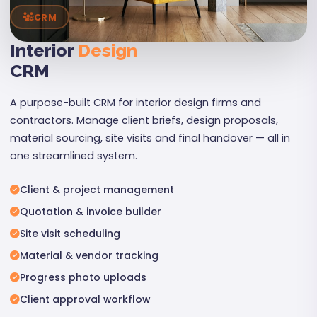
CRM
Interior
Design
CRM
A purpose-built CRM for interior design firms and
contractors. Manage client briefs, design proposals,
material sourcing, site visits and final handover — all in
one streamlined system.
Client & project management
Quotation & invoice builder
Site visit scheduling
Material & vendor tracking
Progress photo uploads
Client approval workflow