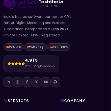
Techtheta
IT SOLUTION
India's trusted software partner for CRM,
ERP, AI, Digital Marketing and Business
Automation. Incorporated
21 Jan 2021
·
Private Limited · MSME Registered.
Pvt. Ltd.
MSME Reg.
10+ Team
4.9 / 5
120+ Google Reviews
SERVICES
COMPANY