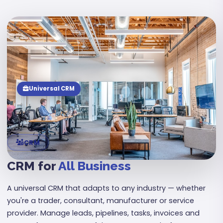
08
Universal CRM
CRM
CRM for
All Business
A universal CRM that adapts to any industry — whether
you're a trader, consultant, manufacturer or service
provider. Manage leads, pipelines, tasks, invoices and