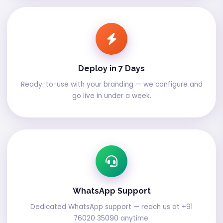
Deploy in 7 Days
Ready-to-use with your branding — we configure and
go live in under a week.
WhatsApp Support
Dedicated WhatsApp support — reach us at +91
76020 35090 anytime.