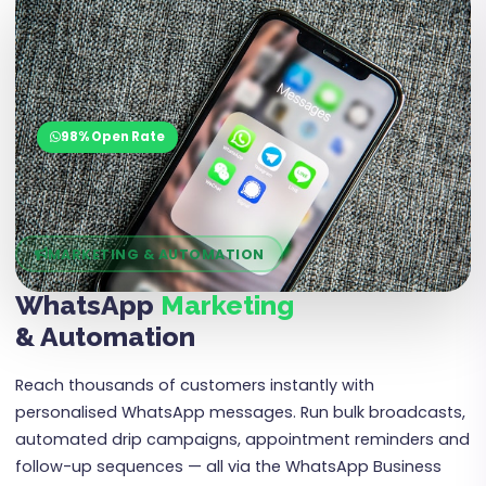
01
98% Open Rate
MARKETING & AUTOMATION
WhatsApp
Marketing
& Automation
Reach thousands of customers instantly with
personalised WhatsApp messages. Run bulk broadcasts,
automated drip campaigns, appointment reminders and
follow-up sequences — all via the WhatsApp Business