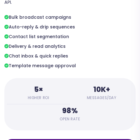
API.
Bulk broadcast campaigns
Auto-reply & drip sequences
Contact list segmentation
Delivery & read analytics
Chat inbox & quick replies
Template message approval
5×
10K+
HIGHER ROI
MESSAGES/DAY
98%
OPEN RATE