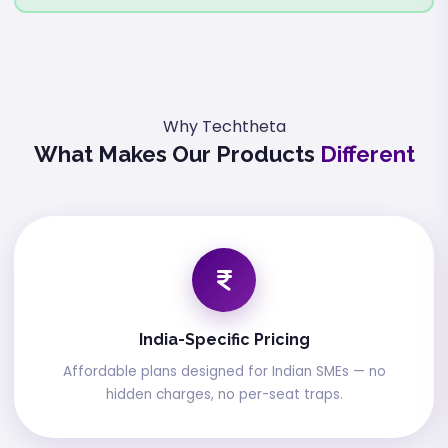
Why Techtheta
What Makes Our Products
Different
India-Specific Pricing
Affordable plans designed for Indian SMEs — no
hidden charges, no per-seat traps.