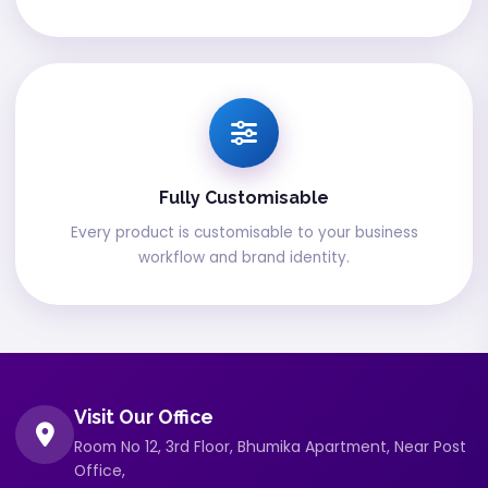
Fully Customisable
Every product is customisable to your business
workflow and brand identity.
Visit Our Office
Room No 12, 3rd Floor, Bhumika Apartment, Near Post
Office,