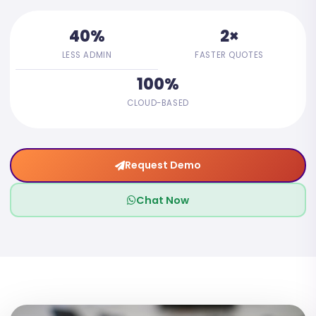
40%
2×
LESS ADMIN
FASTER QUOTES
100%
CLOUD-BASED
Request Demo
Chat Now