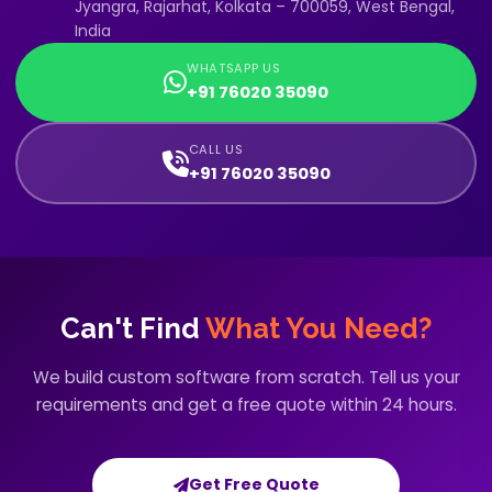
Jyangra, Rajarhat, Kolkata – 700059, West Bengal,
India
WHATSAPP US
+91 76020 35090
CALL US
+91 76020 35090
Can't Find
What You Need?
We build custom software from scratch. Tell us your
requirements and get a free quote within 24 hours.
Get Free Quote