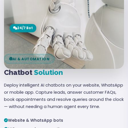
24/7 Bot
AI & AUTOMATION
Chatbot
Solution
Deploy intelligent AI chatbots on your website, WhatsApp
or mobile app. Capture leads, answer customer FAQs,
book appointments and resolve queries around the clock
— without needing a human agent every time.
Website & WhatsApp bots