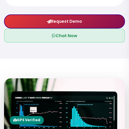
Request Demo
Chat Now
07
GPS Verified