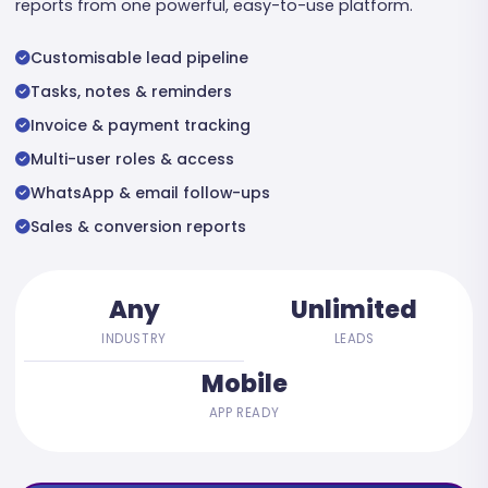
reports from one powerful, easy-to-use platform.
Customisable lead pipeline
Tasks, notes & reminders
Invoice & payment tracking
Multi-user roles & access
WhatsApp & email follow-ups
Sales & conversion reports
Any
Unlimited
INDUSTRY
LEADS
Mobile
APP READY