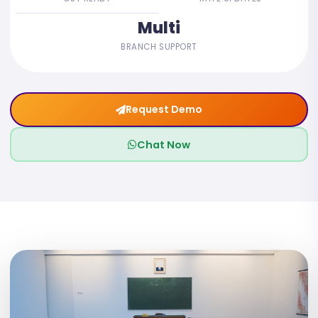
Multi
BRANCH SUPPORT
Request Demo
Chat Now
05