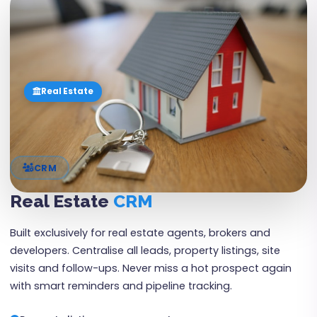
03
Real Estate
CRM
Real Estate
CRM
Built exclusively for real estate agents, brokers and
developers. Centralise all leads, property listings, site
visits and follow-ups. Never miss a hot prospect again
with smart reminders and pipeline tracking.