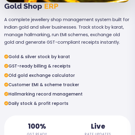
Gold Shop
ERP
A complete jewellery shop management system built for
Indian gold and silver businesses. Track stock by karat,
manage hallmarking, run EMI schemes, exchange old
gold and generate GST-compliant receipts instantly.
Gold & silver stock by karat
GST-ready billing & receipts
Old gold exchange calculator
Customer EMI & scheme tracker
Hallmarking record management
Daily stock & profit reports
100%
Live
GST READY
RATE UPDATES