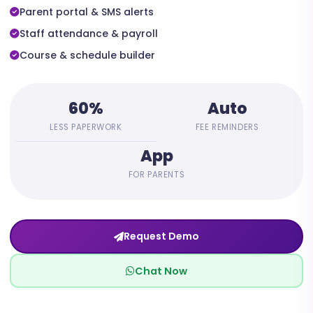
Parent portal & SMS alerts
Staff attendance & payroll
Course & schedule builder
60%
Auto
LESS PAPERWORK
FEE REMINDERS
App
FOR PARENTS
Request Demo
Chat Now