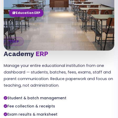
Education ERP
ERP
Academy
ERP
Manage your entire educational institution from one
dashboard — students, batches, fees, exams, staff and
parent communication. Reduce paperwork and focus on
teaching, not administration.
Student & batch management
Fee collection & receipts
Exam results & marksheet