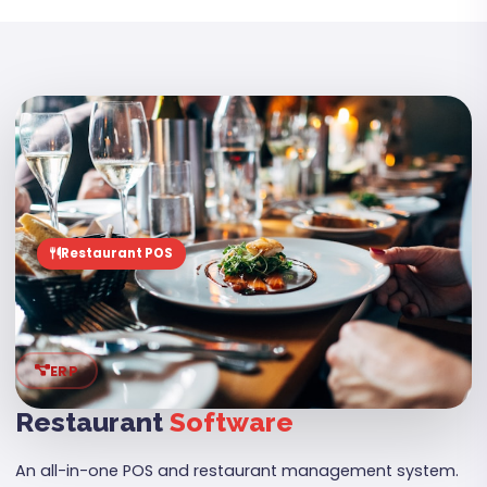
06
Restaurant POS
ERP
Restaurant
Software
An all-in-one POS and restaurant management system.