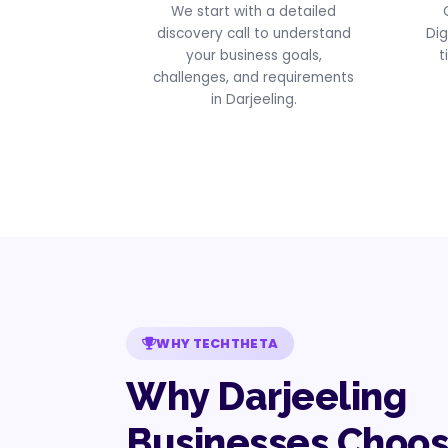
We start with a detailed
discovery call to understand
Dig
your business goals,
t
challenges, and requirements
in Darjeeling.
WHY TECHTHETA
Why Darjeeling
Businesses Choo