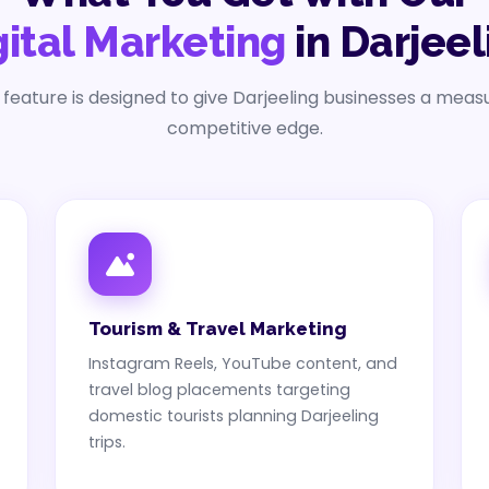
gital Marketing
in Darjeel
 feature is designed to give Darjeeling businesses a meas
competitive edge.
Tourism & Travel Marketing
Instagram Reels, YouTube content, and
travel blog placements targeting
domestic tourists planning Darjeeling
trips.