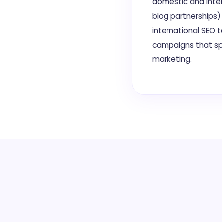
domestic and inter
blog partnerships)
international SEO 
campaigns that sp
marketing.