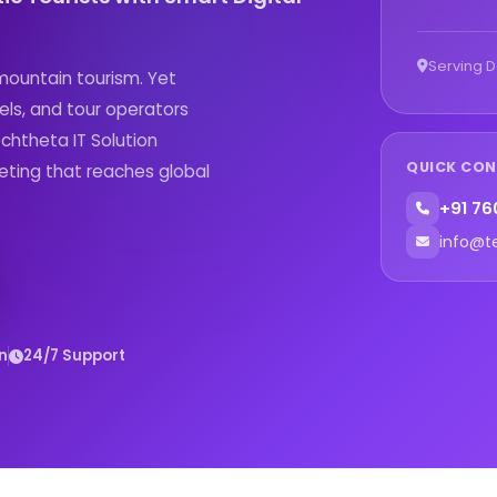
Serving D
 mountain tourism. Yet
els, and tour operators
echtheta IT Solution
QUICK CO
eting that reaches global
+91 76
info@t
n
24/7 Support