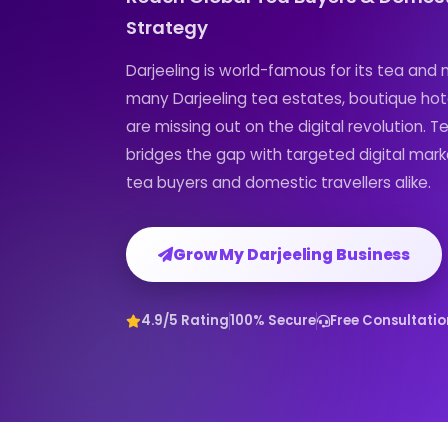
Strategy
Darjeeling is world-famous for its tea and
many Darjeeling tea estates, boutique hot
are missing out on the digital revolution. T
bridges the gap with targeted digital mark
tea buyers and domestic travellers alike.
Grow My Darjeeling Business
4.9/5 Rating
100% Secure
Free Consultatio