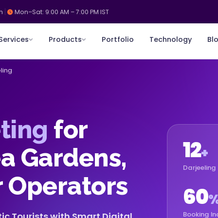
m
Mon–Sat: 9:00 AM – 7:00 PM IST
Services
Products
Portfolio
Technology
Bl
ling
ting
for
12
ea Gardens,
+
Darjeeling 
r Operators
60
Booking In
c Tourists with Smart Digital