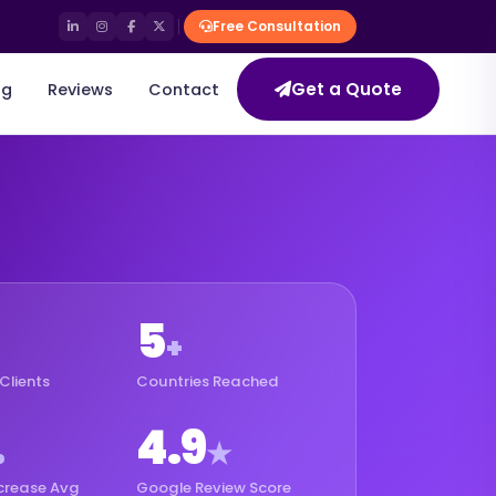
Free Consultation
Get a Quote
og
Reviews
Contact
5
+
Clients
Countries Reached
4.9
%
★
crease Avg
Google Review Score