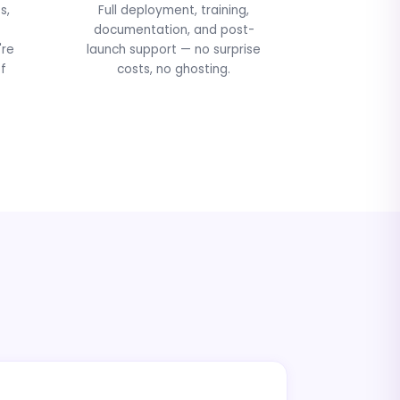
s,
Full deployment, training,
documentation, and post-
're
launch support — no surprise
f
costs, no ghosting.