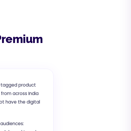
s Premium
GI-tagged product
 from across India
ot have the digital
t audiences: