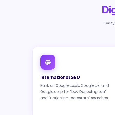
Di
Every
International SEO
Rank on Google.co.uk, Google.de, and
Google.co.jp for "buy Darjeeling tea"
and "Darjeeling tea estate" searches.