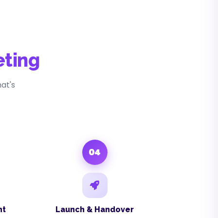
eting
at's
04
nt
Launch & Handover