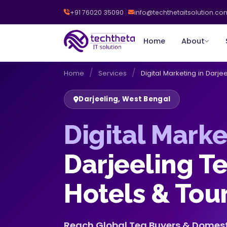
+91 76020 35090
info@techthetaitsolution.co
Home
About
/
/
Home
Services
Digital Marketing in Darjee
Darjeeling, West Bengal
Digital Marke
Darjeeling T
Hotels & Tou
Reach Global Tea Buyers & Domesti