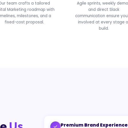
Our team crafts a tailored
Agile sprints, weekly demo
ital Marketing roadmap with
and direct Slack
imelines, milestones, and a
communication ensure you
fixed-cost proposal.
involved at every stage o
build.
se
Us
Premium Brand Experience