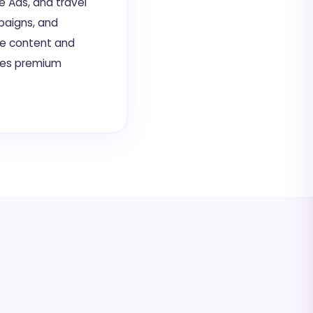
e Ads, and travel
paigns, and
te content and
ves premium