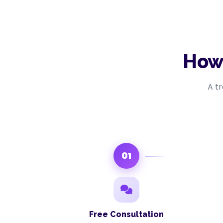
How
A t
01
Free Consultation