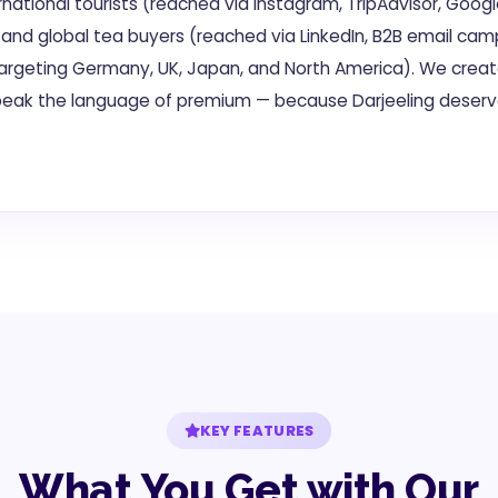
national tourists (reached via Instagram, TripAdvisor, Googl
 and global tea buyers (reached via LinkedIn, B2B email cam
targeting Germany, UK, Japan, and North America). We crea
eak the language of premium — because Darjeeling deser
KEY FEATURES
What You Get with Our