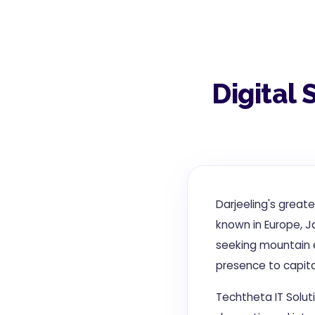
Digital 
Darjeeling's great
known in Europe, Ja
seeking mountain e
presence to capital
Techtheta IT Soluti