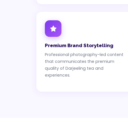
Premium Brand Storytelling
Professional photography-led content
that communicates the premium
quality of Darjeeling tea and
experiences.