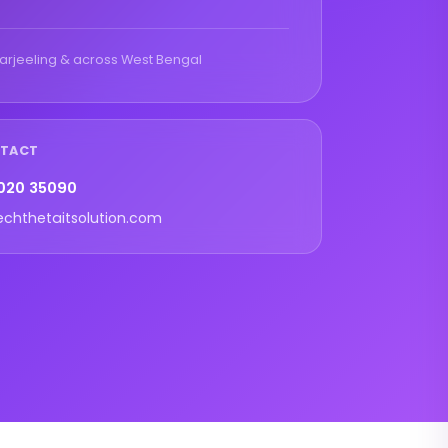
arjeeling & across West Bengal
NTACT
020 35090
echthetaitsolution.com