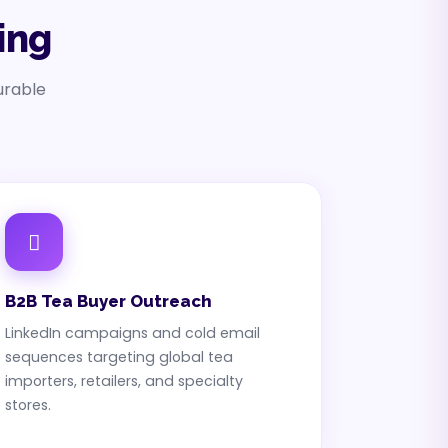
ing
urable
B2B Tea Buyer Outreach
LinkedIn campaigns and cold email
sequences targeting global tea
importers, retailers, and specialty
stores.