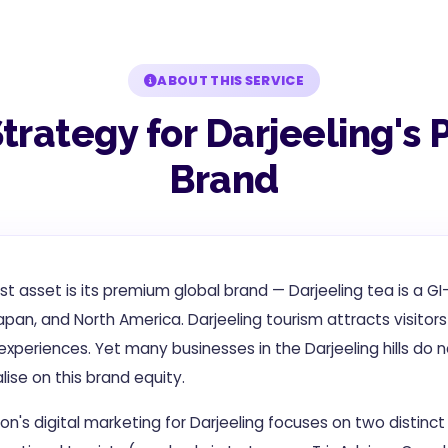
ABOUT THIS SERVICE
Strategy for Darjeeling'
Brand
est asset is its premium global brand — Darjeeling tea is a 
pan, and North America. Darjeeling tourism attracts visitors
xperiences. Yet many businesses in the Darjeeling hills do n
ise on this brand equity.
on's digital marketing for Darjeeling focuses on two distinc