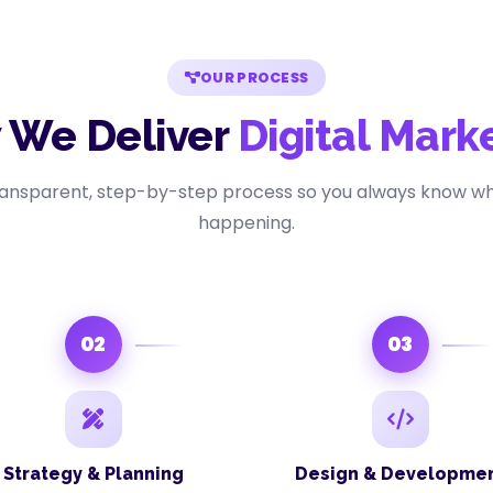
OUR PROCESS
 We Deliver
Digital Mark
ransparent, step-by-step process so you always know wh
happening.
02
03
Strategy & Planning
Design & Developme