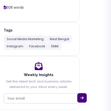
608 words
Tags
Social Media Marketing
West Bengal
Instagram
Facebook
SMM
Weekly Insights
Get the latest tech and business articles
delivered to your inbox every week.