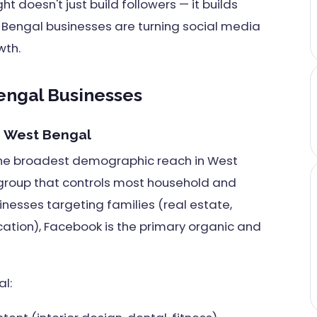
 doesn't just build followers — it builds
 Bengal businesses are turning social media
wth.
engal Businesses
or West Bengal
the broadest demographic reach in West
 group that controls most household and
inesses targeting families (real estate,
cation), Facebook is the primary organic and
l: