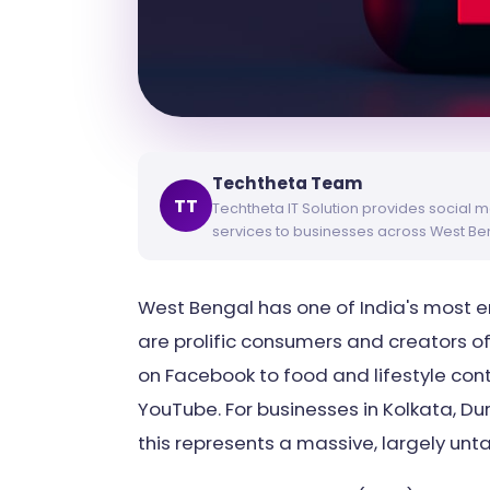
Techtheta Team
TT
Techtheta IT Solution provides social m
services to businesses across West Be
West Bengal has one of India's most 
are prolific consumers and creators o
on Facebook to food and lifestyle cont
YouTube. For businesses in Kolkata, Dur
this represents a massive, largely un