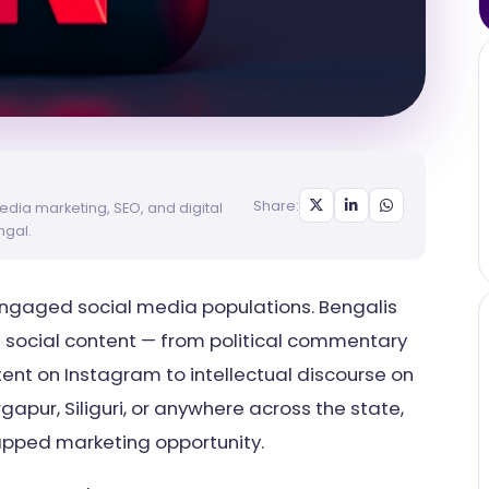
Share:
edia marketing, SEO, and digital
ngal.
engaged social media populations. Bengalis
f social content — from political commentary
ent on Instagram to intellectual discourse on
gapur, Siliguri, or anywhere across the state,
tapped marketing opportunity.