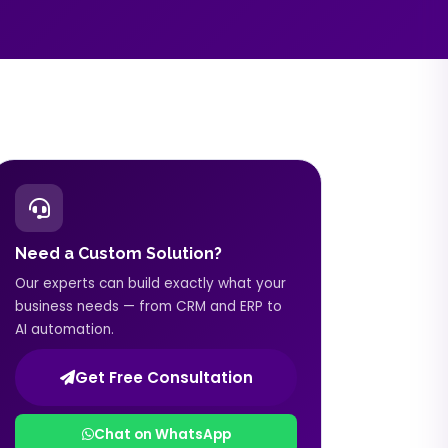
Need a Custom Solution?
Our experts can build exactly what your
business needs — from CRM and ERP to
AI automation.
Get Free Consultation
Chat on WhatsApp