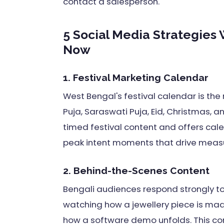
contact a salesperson.
5 Social Media Strategies
Now
1. Festival Marketing Calendar
West Bengal's festival calendar is the r
Puja, Saraswati Puja, Eid, Christmas, a
timed festival content and offers cal
peak intent moments that drive measu
2. Behind-the-Scenes Content
Bengali audiences respond strongly to
watching how a jewellery piece is mad
how a software demo unfolds. This cont