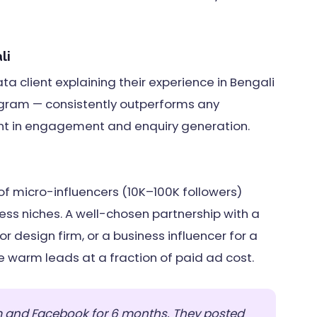
li
a client explaining their experience in Bengali
gram — consistently outperforms any
nt in engagement and enquiry generation.
f micro-influencers (10K–100K followers)
iness niches. A well-chosen partnership with a
ior design firm, or a business influencer for a
warm leads at a fraction of paid ad cost.
 and Facebook for 6 months. They posted