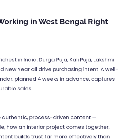
 Working in West Bengal Right
ichest in India. Durga Puja, Kali Puja, Lakshmi
nd New Year all drive purchasing intent. A well-
endar, planned 4 weeks in advance, captures
rable sales.
 authentic, process-driven content —
e, how an interior project comes together,
ent builds trust far more effectively than