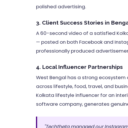
polished advertising.
3. Client Success Stories in Benga
A 60-second video of a satisfied Kolkat
— posted on both Facebook and Insta
professionally produced advertiseme
4. Local Influencer Partnerships
West Bengal has a strong ecosystem o
across lifestyle, food, travel, and bus
Kolkata lifestyle influencer for an inter
software company, generates genuine 
"Techtheta managed our Instagram