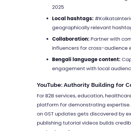
2025
Local hashtags:
#KolkataInteri
geographically relevant hashtag
Collaboration:
Partner with co
influencers for cross-audience
Bengali language content:
Capt
engagement with local audience
YouTube: Authority Building for 
For B2B services, education, healthcar
platform for demonstrating expertise. 
on GST updates gets discovered by ex
publishing tutorial videos builds credi