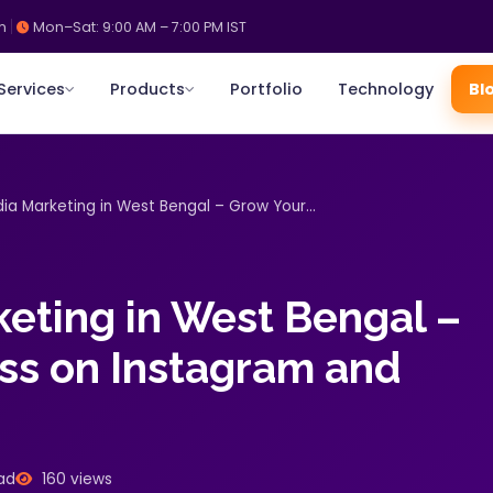
m
Mon–Sat: 9:00 AM – 7:00 PM IST
Services
Products
Portfolio
Technology
Bl
ia Marketing in West Bengal – Grow Your...
keting in West Bengal –
ss on Instagram and
ad
160 views