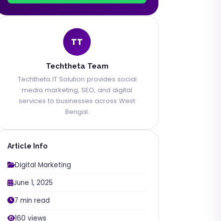
TT
Techtheta Team
Techtheta IT Solution provides social
media marketing, SEO, and digital
services to businesses across West
Bengal.
Article Info
Digital Marketing
June 1, 2025
7 min read
160 views