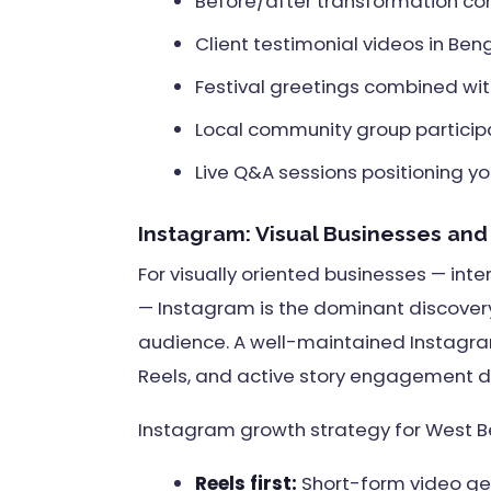
Before/after transformation cont
Client testimonial videos in Beng
Festival greetings combined with 
Local community group particip
Live Q&A sessions positioning yo
Instagram: Visual Businesses an
For visually oriented businesses — inter
— Instagram is the dominant discove
audience. A well-maintained Instagram
Reels, and active story engagement dri
Instagram growth strategy for West B
Reels first:
Short-form video get