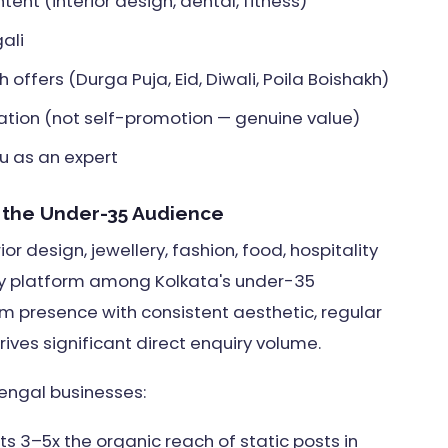
ent (interior design, dental, fitness)
ali
offers (Durga Puja, Eid, Diwali, Poila Boishakh)
ation (not self-promotion — genuine value)
u as an expert
d the Under-35 Audience
ior design, jewellery, fashion, food, hospitality
ry platform among Kolkata's under-35
 presence with consistent aesthetic, regular
ves significant direct enquiry volume.
engal businesses:
s 3–5x the organic reach of static posts in