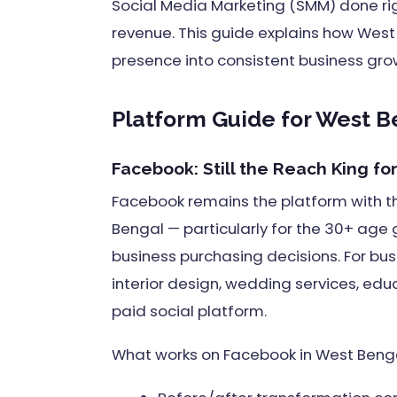
Social Media Marketing (SMM) done right
revenue. This guide explains how West
presence into consistent business gro
Platform Guide for West B
Facebook: Still the Reach King f
Facebook remains the platform with 
Bengal — particularly for the 30+ age
business purchasing decisions. For bus
interior design, wedding services, edu
paid social platform.
What works on Facebook in West Benga