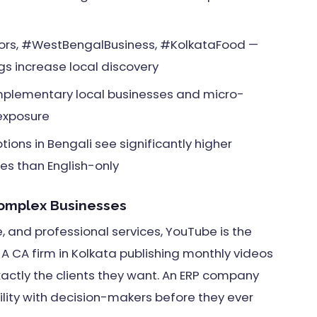
ors, #WestBengalBusiness, #KolkataFood —
s increase local discovery
mplementary local businesses and micro-
 exposure
ions in Bengali see significantly higher
s than English-only
Complex Businesses
e, and professional services, YouTube is the
A CA firm in Kolkata publishing monthly videos
actly the clients they want. An ERP company
bility with decision-makers before they ever