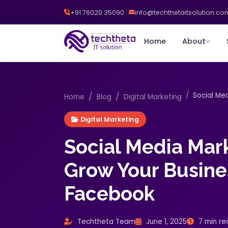
+91 76020 35090
info@techthetaitsolution.co
Home
About
Social Med
Home
Blog
Digital Marketing
Digital Marketing
Social Media Mar
Grow Your Busine
Facebook
Techtheta Team
June 1, 2025
7 min re