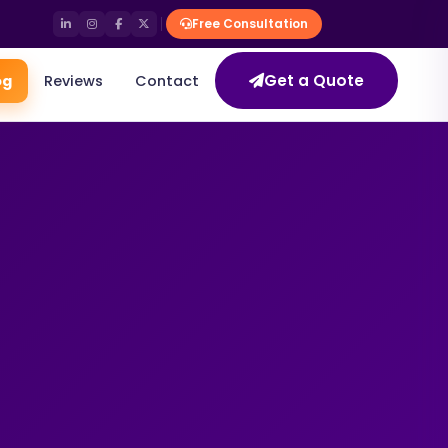
Free Consultation
Get a Quote
og
Reviews
Contact