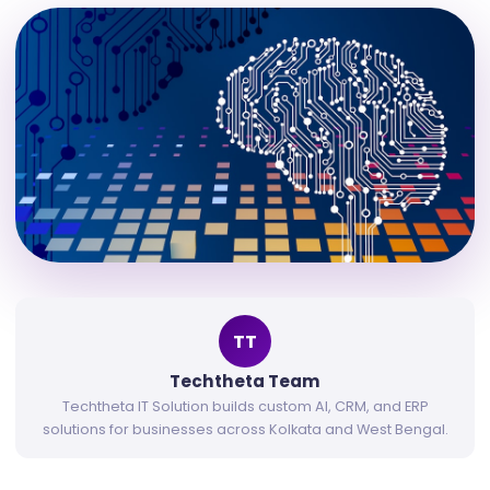
TT
Techtheta Team
Techtheta IT Solution builds custom AI, CRM, and ERP
solutions for businesses across Kolkata and West Bengal.