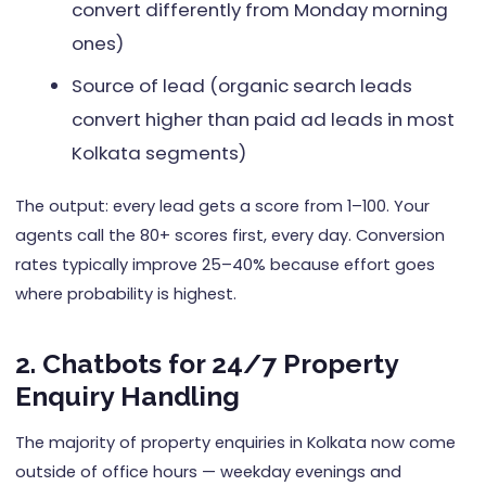
convert differently from Monday morning
ones)
Source of lead (organic search leads
convert higher than paid ad leads in most
Kolkata segments)
The output: every lead gets a score from 1–100. Your
agents call the 80+ scores first, every day. Conversion
rates typically improve 25–40% because effort goes
where probability is highest.
2. Chatbots for 24/7 Property
Enquiry Handling
The majority of property enquiries in Kolkata now come
outside of office hours — weekday evenings and