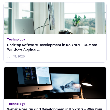
Technology
Desktop Software Development in Kolkata – Custom
Windows Applicat...
Jun 19, 2025
Technology
Website Design and Development in Kolkata – Why Your