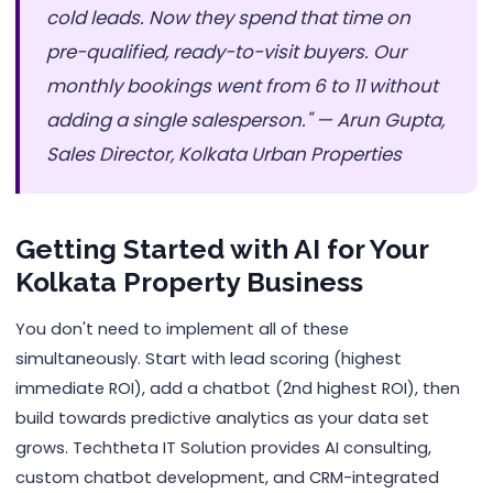
cold leads. Now they spend that time on
pre-qualified, ready-to-visit buyers. Our
monthly bookings went from 6 to 11 without
adding a single salesperson." — Arun Gupta,
Sales Director, Kolkata Urban Properties
Getting Started with AI for Your
Kolkata Property Business
You don't need to implement all of these
simultaneously. Start with lead scoring (highest
immediate ROI), add a chatbot (2nd highest ROI), then
build towards predictive analytics as your data set
grows. Techtheta IT Solution provides AI consulting,
custom chatbot development, and CRM-integrated