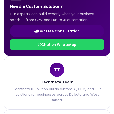
Need a Custom Solution?
Our experts can build exactly what your business
needs — from CRM and ERP to AI automation.
Get Free Consultation
Chat on WhatsApp
TT
Techtheta Team
Techtheta IT Solution builds custom AI, CRM, and ERP
solutions for businesses across Kolkata and West
Bengal.