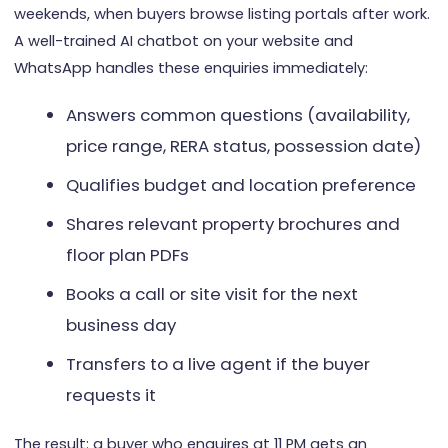
weekends, when buyers browse listing portals after work.
A well-trained AI chatbot on your website and
WhatsApp handles these enquiries immediately:
Answers common questions (availability,
price range, RERA status, possession date)
Qualifies budget and location preference
Shares relevant property brochures and
floor plan PDFs
Books a call or site visit for the next
business day
Transfers to a live agent if the buyer
requests it
The result: a buyer who enquires at 11 PM gets an