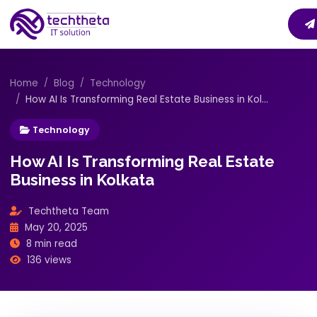
Home
Blog
Technology
How AI Is Transforming Real Estate Business in Kol...
Technology
How AI Is Transforming Real Estate
Business in Kolkata
Techtheta Team
May 20, 2025
8 min read
136 views