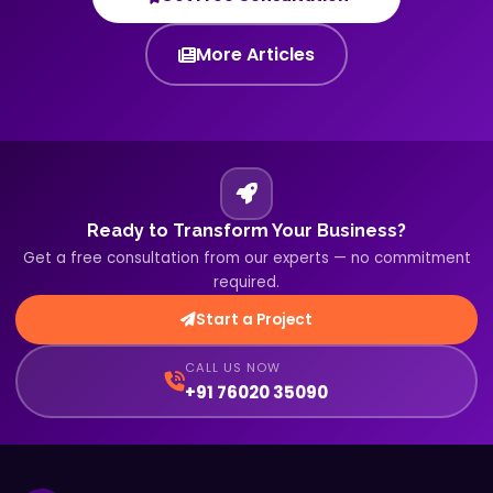
More Articles
Ready to Transform Your Business?
Get a free consultation from our experts — no commitment
required.
Start a Project
CALL US NOW
+91 76020 35090