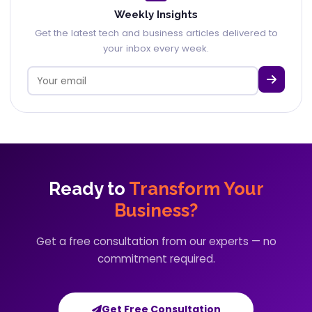
Weekly Insights
Get the latest tech and business articles delivered to
your inbox every week.
Ready to
Transform Your
Business?
Get a free consultation from our experts — no
commitment required.
Get Free Consultation