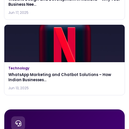
Business Nee...
Jun 17, 2025
Technology
WhatsApp Marketing and Chatbot Solutions – How
Indian Businesses...
Jun 13, 2025