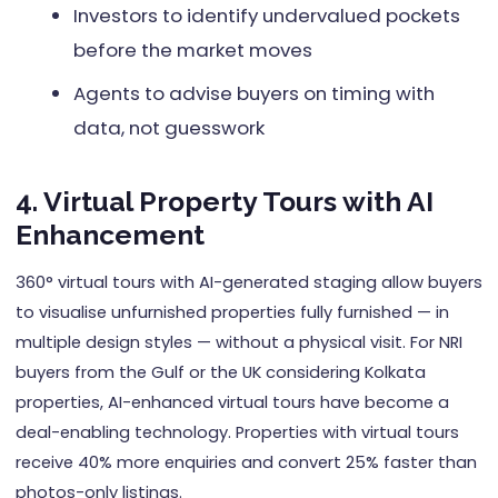
Investors to identify undervalued pockets
before the market moves
Agents to advise buyers on timing with
data, not guesswork
4. Virtual Property Tours with AI
Enhancement
360° virtual tours with AI-generated staging allow buyers
to visualise unfurnished properties fully furnished — in
multiple design styles — without a physical visit. For NRI
buyers from the Gulf or the UK considering Kolkata
properties, AI-enhanced virtual tours have become a
deal-enabling technology. Properties with virtual tours
receive 40% more enquiries and convert 25% faster than
photos-only listings.