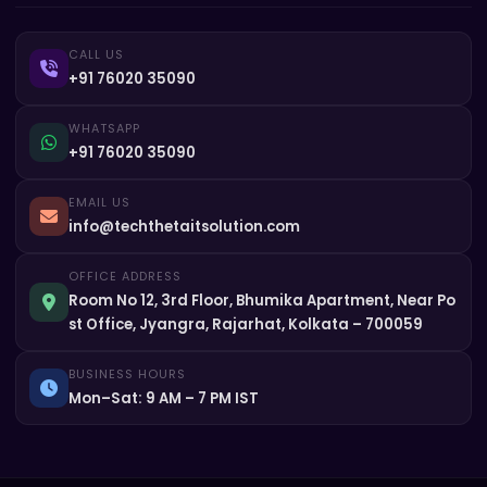
CALL US
+91 76020 35090
WHATSAPP
+91 76020 35090
EMAIL US
info@techthetaitsolution.com
OFFICE ADDRESS
Room No 12, 3rd Floor, Bhumika Apartment, Near Po
st Office, Jyangra, Rajarhat, Kolkata – 700059
BUSINESS HOURS
Mon–Sat: 9 AM – 7 PM IST