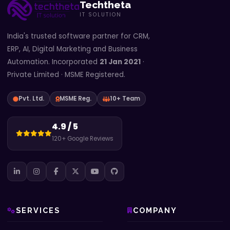
Techtheta
IT SOLUTION
India's trusted software partner for CRM,
ERP, AI, Digital Marketing and Business
Automation. Incorporated
21 Jan 2021
·
Private Limited · MSME Registered.
Pvt. Ltd.
MSME Reg.
10+ Team
4.9 / 5
120+ Google Reviews
SERVICES
COMPANY