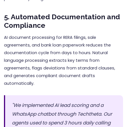
5. Automated Documentation and
Compliance
AI document processing for RERA filings, sale
agreements, and bank loan paperwork reduces the
documentation cycle from days to hours. Natural
language processing extracts key terms from
agreements, flags deviations from standard clauses,
and generates compliant document drafts
automatically.
"We implemented AI lead scoring and a
WhatsApp chatbot through Techtheta. Our
agents used to spend 3 hours daily calling