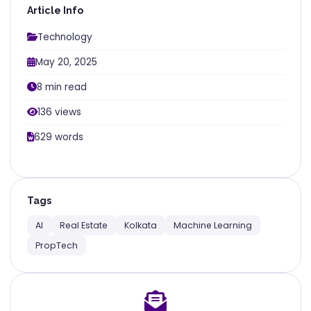
Article Info
Technology
May 20, 2025
8 min read
136 views
629 words
Tags
AI
Real Estate
Kolkata
Machine Learning
PropTech