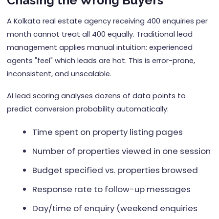
Chasing the Wrong Buyers
A Kolkata real estate agency receiving 400 enquiries per
month cannot treat all 400 equally. Traditional lead
management applies manual intuition: experienced
agents "feel" which leads are hot. This is error-prone,
inconsistent, and unscalable.
AI lead scoring analyses dozens of data points to
predict conversion probability automatically:
Time spent on property listing pages
Number of properties viewed in one session
Budget specified vs. properties browsed
Response rate to follow-up messages
Day/time of enquiry (weekend enquiries