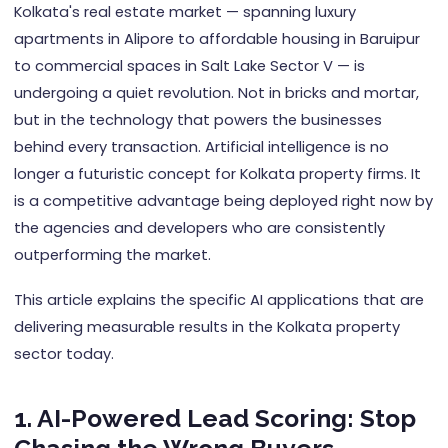
Kolkata's real estate market — spanning luxury
apartments in Alipore to affordable housing in Baruipur
to commercial spaces in Salt Lake Sector V — is
undergoing a quiet revolution. Not in bricks and mortar,
but in the technology that powers the businesses
behind every transaction. Artificial intelligence is no
longer a futuristic concept for Kolkata property firms. It
is a competitive advantage being deployed right now by
the agencies and developers who are consistently
outperforming the market.
This article explains the specific AI applications that are
delivering measurable results in the Kolkata property
sector today.
1. AI-Powered Lead Scoring: Stop