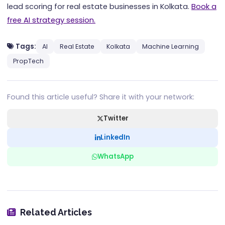
lead scoring for real estate businesses in Kolkata.
Book a
free AI strategy session.
Tags:
AI
Real Estate
Kolkata
Machine Learning
PropTech
Found this article useful? Share it with your network:
Twitter
LinkedIn
WhatsApp
Related Articles