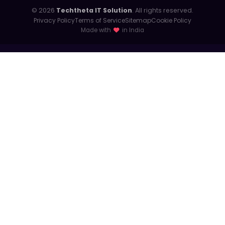
© 2026
Techtheta IT Solution
. All rights reserved.
Privacy Policy
Terms of Service
Sitemap
Cookie Policy
Made with
in India