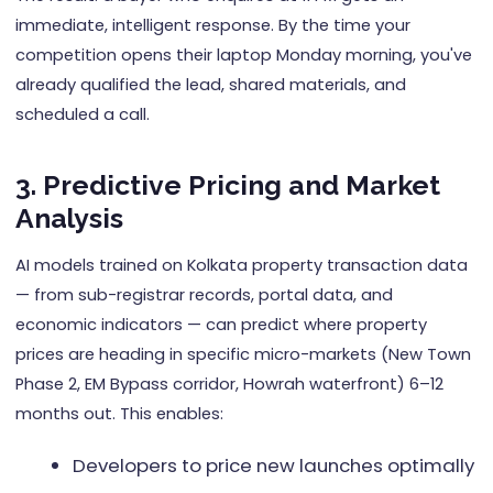
immediate, intelligent response. By the time your
competition opens their laptop Monday morning, you've
already qualified the lead, shared materials, and
scheduled a call.
3. Predictive Pricing and Market
Analysis
AI models trained on Kolkata property transaction data
— from sub-registrar records, portal data, and
economic indicators — can predict where property
prices are heading in specific micro-markets (New Town
Phase 2, EM Bypass corridor, Howrah waterfront) 6–12
months out. This enables:
Developers to price new launches optimally