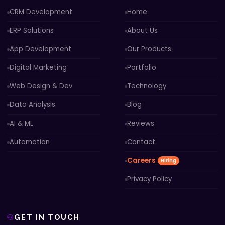
CRM Development
Home
ERP Solutions
About Us
App Development
Our Products
Digital Marketing
Portfolio
Web Design & Dev
Technology
Data Analysis
Blog
AI & ML
Reviews
Automation
Contact
Careers
Hiring
Privacy Policy
GET IN TOUCH